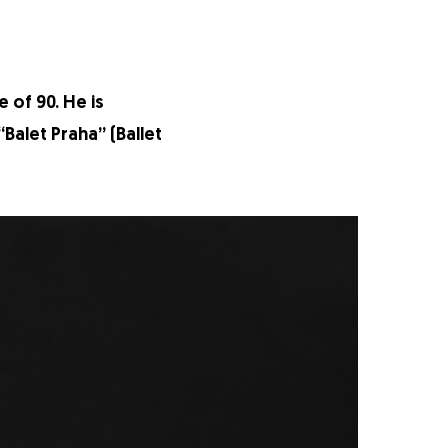
 of 90. He is
Balet Praha” (Ballet