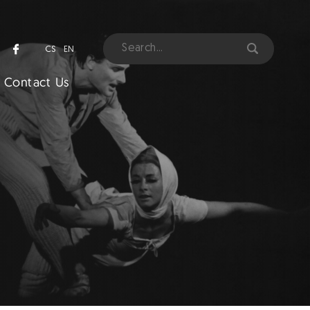
CS
EN
Contact Us