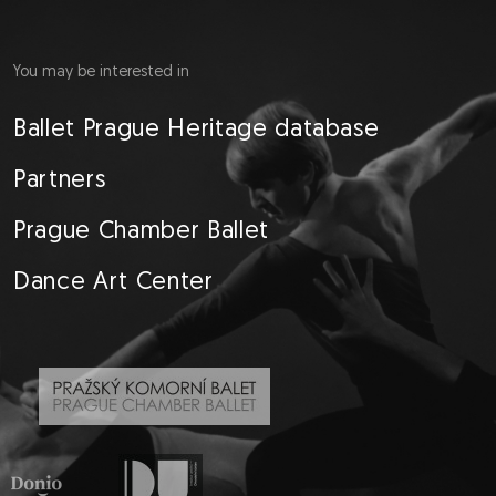
You may be interested in
Ballet Prague Heritage database
Partners
Prague Chamber Ballet
Dance Art Center