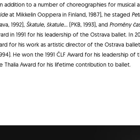
In addition to a number of choreographies for musical 
ride
at Mikkelin Ooppera in Finland, 1987), he staged
Pet
ava, 1992),
Škatule, škatule…
(PKB, 1993), and
Proměny ča
rd in 1991 for his leadership of the Ostrava ballet. In
rd for his work as artistic director of the Ostrava balle
994). He won the 1991 ČLF Award for his leadership of th
 Thalia Award for his lifetime contribution to ballet.