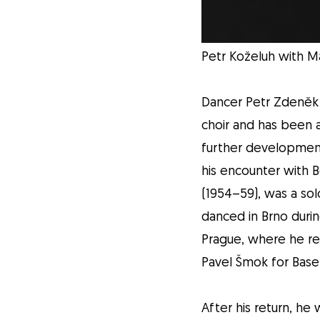
Petr Koželuh with Ma
Dancer Petr Zdeněk 
choir and has been a
further development
his encounter with 
(1954–59), was a solo
danced in Brno duri
Prague, where he re
Pavel Šmok for Basel
After his return, he