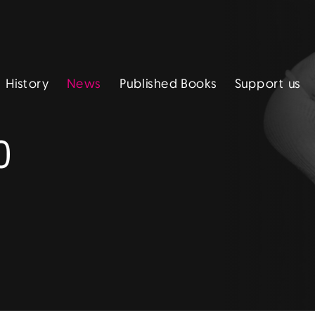
Published Books
Support us
History
News
0