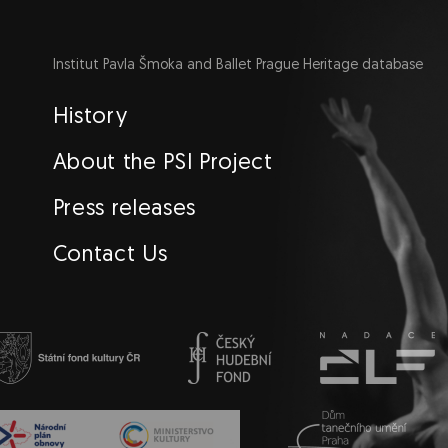
Institut Pavla Šmoka and Ballet Prague Heritage database
Navigace
History
EN
About the PSI Project
Press releases
Contact Us