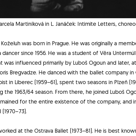
rcela Martiníková in L. Janáček: Intimite Letters, chor
Koželuh was born in Prague. He was originally a memb
 dancer since 1956. He was a student of Věra Untermüll
 was influenced primarily by Luboš Ogoun and later, at
Boris Bregvadze. He danced with the ballet company in
ist in Liberec (1959–61), spent two seasons in Plzeň (196
ng the 1963/64 season. From there, he joined Luboš Ogo
mained for the entire existence of the company, and in
 (1970–73).
 worked at the Ostrava Ballet (1973–81). He is best know