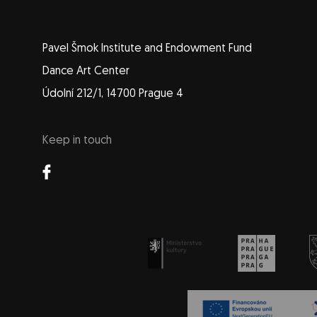
Pavel Šmok Institute and Endowment Fund
Dance Art Center
Údolní 212/1, 14700 Prague 4
Keep in touch