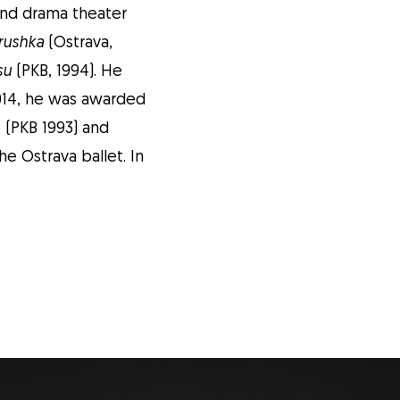
and drama theater
rushka
(Ostrava,
su
(PKB, 1994). He
 2014, he was awarded
t (PKB 1993) and
e Ostrava ballet. In