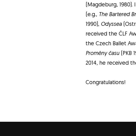
(Magdeburg, 1980). 
(e.g.,
The Bartered B
1990),
Odyssea
(Ostr
received the ČLF Awa
the Czech Ballet Awa
Proměny času
(PKB 1
2014, he received the
Congratulations!