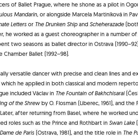
cers of Ballet Prague, where he shone as a pilot in Ogo
ulous Mandarin
, or alongside Marcela Martiníková in Pa
mate Letters
or
The Drunken Ship
and
Scheherazade
(both
ater, he worked as a guest choreographer in a number of
pent two seasons as ballet director in Ostrava (1990–92
e Chamber Ballet (1992–98).
lly versatile dancer with precise and clean lines and e
, which he applied in both classical and modern repertoi
ague included Václav in
The Fountain of Bakhchisarai
(Česk
ing of the Shrew
by O. Flosman (Liberec, 1961), and the 
. Later, after returning from Basel, where he worked und
ed roles such as the Prince and Rothbart in
Swan Lake
(
 Dame de Paris
(Ostrava, 1981), and the title role in
The P