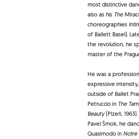
most distinctive dan
also as his
The Mirac
choreographies
Inti
of Ballett Basel). L
the revolution, he s
master of the Pragu
He was a professiona
expressive intensity
outside of Ballet Pr
Petruccio in
The Tam
Beauty
(Plzeň, 1963)
Pavel Šmok, he danc
Quasimodo in
Notre