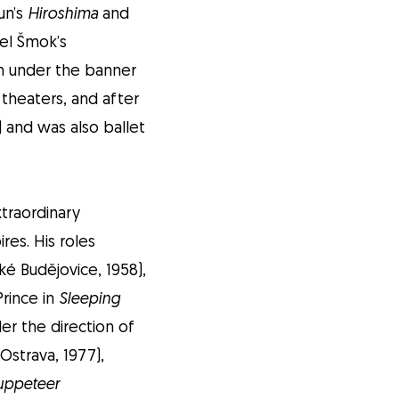
un’s
Hiroshima
and
vel Šmok’s
 under the banner
 theaters, and after
) and was also ballet
xtraordinary
res. His roles
é Budějovice, 1958),
Prince in
Sleeping
er the direction of
Ostrava, 1977),
uppeteer