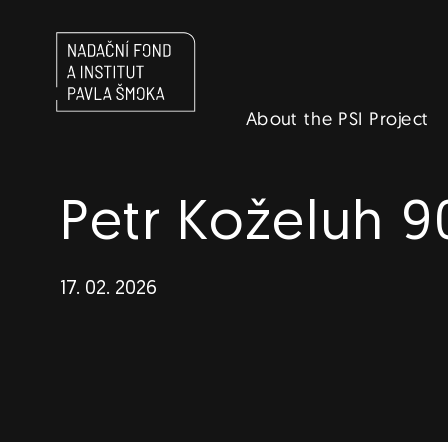
Navigace
About the PSI Project
EN
Petr Koželuh 9
17. 02. 2026