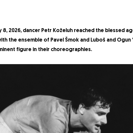
 8, 2026, dancer Petr Koželuh reached the blessed age
 with the ensemble of Pavel Šmok and Luboš and Ogun “
inent figure in their choreographies.