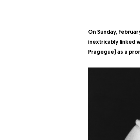
On Sunday, February
inextricably linked
Pragegue) as a prom