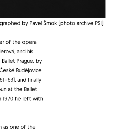
eographed by Pavel Šmok (photo archive PSI)
er of the opera
erová, and his
 Ballet Prague, by
 České Budějovice
1–63), and finally
un at the Ballet
 1970 he left with
n as one of the