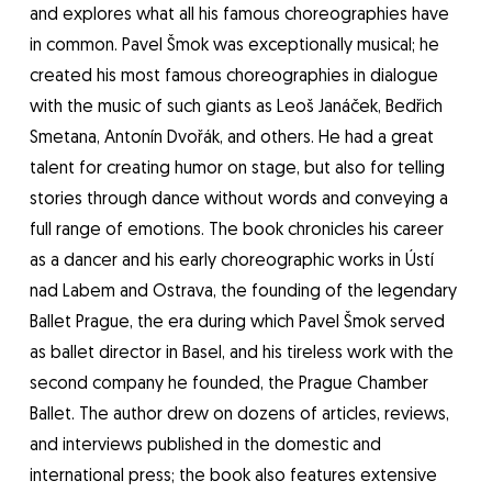
and explores what all his famous choreographies have
in common. Pavel Šmok was exceptionally musical; he
created his most famous choreographies in dialogue
with the music of such giants as Leoš Janáček, Bedřich
Smetana, Antonín Dvořák, and others. He had a great
talent for creating humor on stage, but also for telling
stories through dance without words and conveying a
full range of emotions. The book chronicles his career
as a dancer and his early choreographic works in Ústí
nad Labem and Ostrava, the founding of the legendary
Ballet Prague, the era during which Pavel Šmok served
as ballet director in Basel, and his tireless work with the
second company he founded, the Prague Chamber
Ballet. The author drew on dozens of articles, reviews,
and interviews published in the domestic and
international press; the book also features extensive