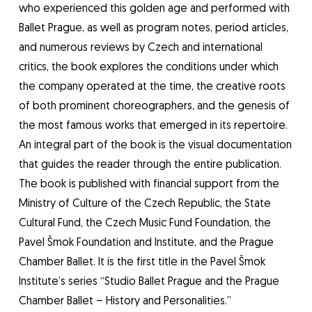
who experienced this golden age and performed with
Ballet Prague, as well as program notes, period articles,
and numerous reviews by Czech and international
critics, the book explores the conditions under which
the company operated at the time, the creative roots
of both prominent choreographers, and the genesis of
the most famous works that emerged in its repertoire.
An integral part of the book is the visual documentation
that guides the reader through the entire publication.
The book is published with financial support from the
Ministry of Culture of the Czech Republic, the State
Cultural Fund, the Czech Music Fund Foundation, the
Pavel Šmok Foundation and Institute, and the Prague
Chamber Ballet. It is the first title in the Pavel Šmok
Institute’s series “Studio Ballet Prague and the Prague
Chamber Ballet – History and Personalities.”