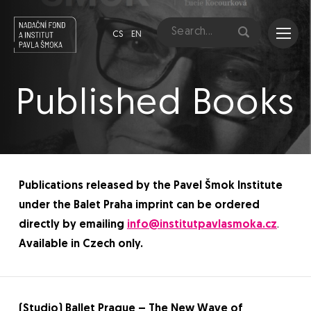
CS
EN
Published Books
Publications released by the Pavel Šmok Institute
under the Balet Praha imprint can be ordered
directly by emailing
info@institutpavlasmoka.cz
.
Available in Czech only.
(Studio) Ballet Prague – The New Wave of