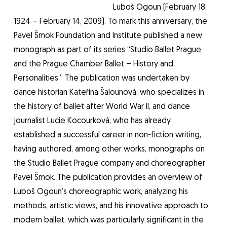
Luboš Ogoun (February 18,
1924 – February 14, 2009). To mark this anniversary, the
Pavel Šmok Foundation and Institute published a new
monograph as part of its series “Studio Ballet Prague
and the Prague Chamber Ballet – History and
Personalities.” The publication was undertaken by
dance historian Kateřina Šalounová, who specializes in
the history of ballet after World War II, and dance
journalist Lucie Kocourková, who has already
established a successful career in non-fiction writing,
having authored, among other works, monographs on
the Studio Ballet Prague company and choreographer
Pavel Šmok. The publication provides an overview of
Luboš Ogoun’s choreographic work, analyzing his
methods, artistic views, and his innovative approach to
modern ballet, which was particularly significant in the