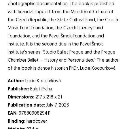
photographic documentation. The book is published
with financial support from the Ministry of Culture of
the Czech Republic, the State Cultural Fund, the Czech
Music Fund Foundation, the Czech Literary Fund
Foundation, and the Pavel Šmok Foundation and
Institute. It is the second title in the Pavel Šmok
Institute’s series “Studio Ballet Prague and the Prague
Chamber Ballet – History and Personalities.” The author
of the book is dance historian PhDr. Lucie Kocourková.
Author:
Lucie Kocourková
Publisher:
Balet Praha
Dimensions:
217 x 218 x 21
Publication date:
July 7, 2023
EAN:
9788090829411
Binding:
hardcover