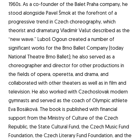
1960s. As a co-founder of the Balet Praha company, he
stood alongside Pavel Šmok at the forefront of a
progressive trend in Czech choreography, which
theorist and dramaturg Vladimír Vašut described as the
“new wave.” Luboš Ogoun created a number of
significant works for the Brno Ballet Company (today
National Theatre Brno Ballet); he also served as a
choreographer and director for other productions in
the fields of opera, operetta, and drama, and
collaborated with other theaters as well as in film and
television. He also worked with Czechoslovak modern
gymnasts and served as the coach of Olympic athlete
Eva Bosáková. The book is published with financial
support from the Ministry of Culture of the Czech
Republic, the State Cultural Fund, the Czech Music Fund
Foundation, the Czech Literary Fund Foundation, and the