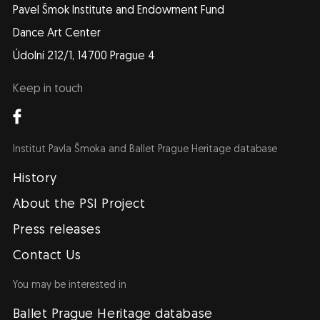
Pavel Šmok Institute and Endowment Fund
Dance Art Center
Údolní 212/1, 14700 Prague 4
Keep in touch
Institut Pavla Šmoka and Ballet Prague Heritage database
Navigace
EN
History
About the PSI Project
Press releases
Contact Us
You may be interested in
Ballet Prague Heritage database