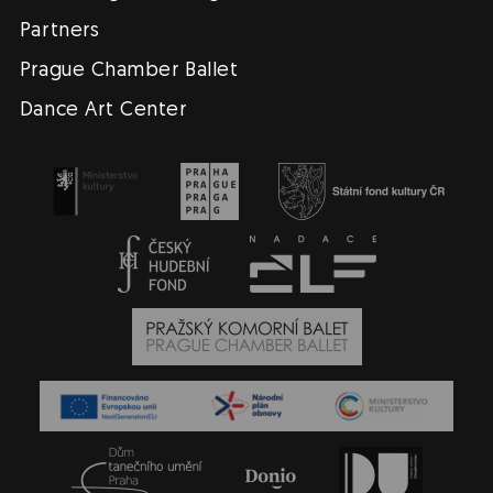
Partners
Prague Chamber Ballet
Dance Art Center