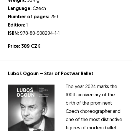
Weight:
934 g
Language:
Czech
Number of pages:
250
Edition:
1
ISBN:
978-80-908294-1-1
Price: 389 CZK
Luboš Ogoun – Star of Postwar Ballet
The year 2024 marks the
100th anniversary of the
birth of the prominent
Czech choreographer and
one of the most distinctive
figures of modern ballet,