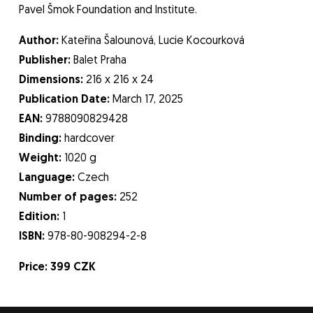
Pavel Šmok Foundation and Institute.
Author:
Kateřina Šalounová, Lucie Kocourková
Publisher:
Balet Praha
Dimensions:
216 x 216 x 24
Publication Date:
March 17, 2025
EAN:
9788090829428
Binding:
hardcover
Weight:
1020 g
Language:
Czech
Number of pages:
252
Edition:
1
ISBN:
978-80-908294-2-8
Price: 399 CZK