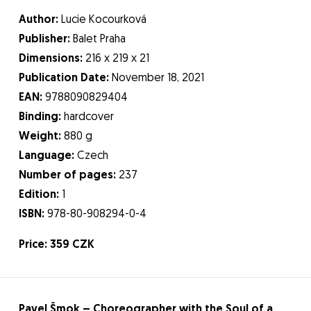
Author:
Lucie Kocourková
Publisher:
Balet Praha
Dimensions:
216 x 219 x 21
Publication Date:
November 18, 2021
EAN:
9788090829404
Binding:
hardcover
Weight:
880 g
Language:
Czech
Number of pages:
237
Edition:
1
ISBN:
978-80-908294-0-4
Price: 359 CZK
Pavel Šmok – Choreographer with the Soul of a