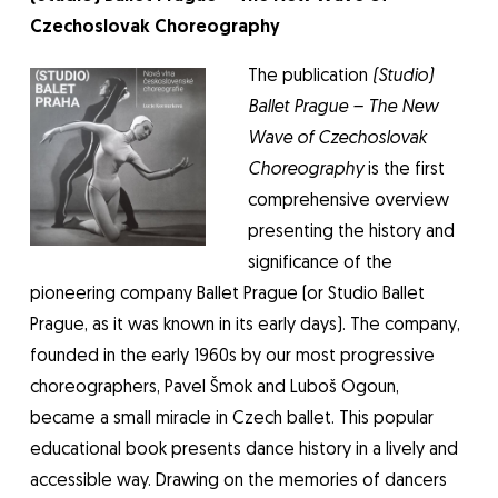
Czechoslovak Choreography
The publication
(Studio)
Ballet Prague – The New
Wave of Czechoslovak
Choreography
is the first
comprehensive overview
presenting the history and
significance of the
pioneering company Ballet Prague (or Studio Ballet
Prague, as it was known in its early days). The company,
founded in the early 1960s by our most progressive
choreographers, Pavel Šmok and Luboš Ogoun,
became a small miracle in Czech ballet. This popular
educational book presents dance history in a lively and
accessible way. Drawing on the memories of dancers