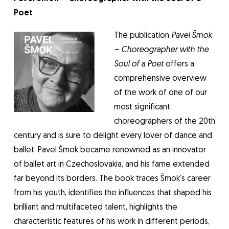
Poet
The publication
Pavel Šmok
– Choreographer with the
Soul of a Poet
offers a
comprehensive overview
of the work of one of our
most significant
choreographers of the 20th
century and is sure to delight every lover of dance and
ballet. Pavel Šmok became renowned as an innovator
of ballet art in Czechoslovakia, and his fame extended
far beyond its borders. The book traces Šmok’s career
from his youth, identifies the influences that shaped his
brilliant and multifaceted talent, highlights the
characteristic features of his work in different periods,