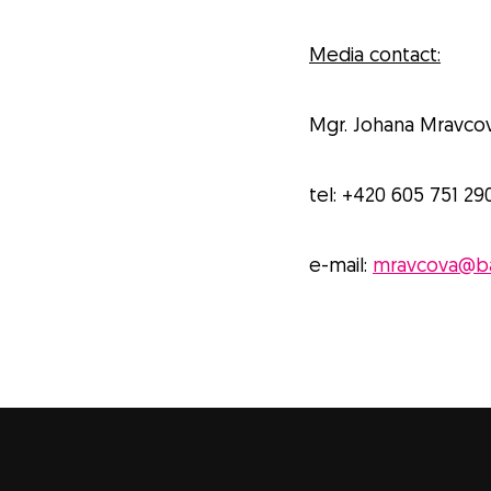
Media contact:
Mgr. Johana Mravco
tel: +420 605 751 29
e-mail:
mravcova@ba