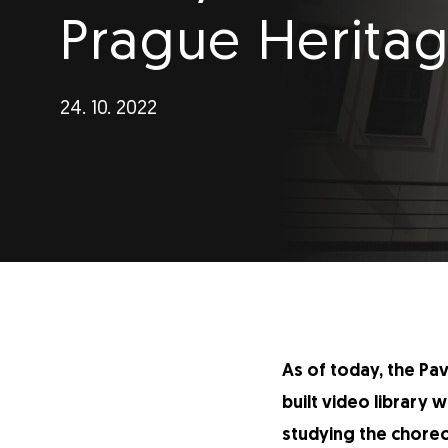
Prague Heritag
24. 10. 2022
As of today, the Pa
built video library 
studying the choreo