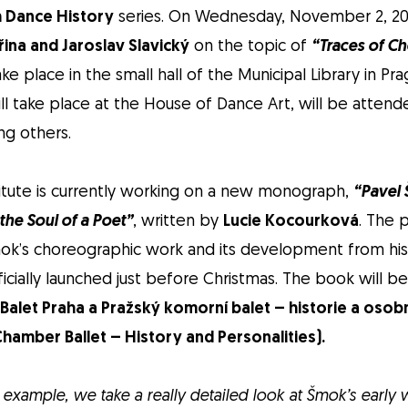
 Dance History
series. On Wednesday, November 2, 2022
řina and Jaroslav Slavický
on the topic of
“Traces of C
ake place in the small hall of the Municipal Library in Pr
ill take place at the House of Dance Art, will be attend
ng others.
itute is currently working on a new monograph,
“Pavel
he Soul of a Poet”
, written by
Lucie Kocourková
. The 
ok’s choreographic work and its development from his e
ficially launched just before Christmas. The book will b
 Balet Praha a Pražský komorní balet – historie a osobn
hamber Ballet – History and Personalities).
for example, we take a really detailed look at Šmok’s early 