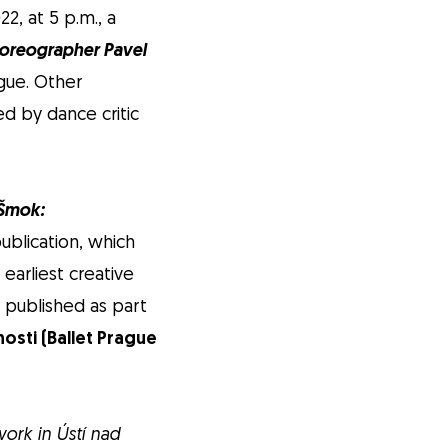
, at 5 p.m., a
horeographer Pavel
ague. Other
ed by dance critic
 Šmok:
publication, which
arliest creative
e published as part
osti (Ballet Prague
work in Ústí nad