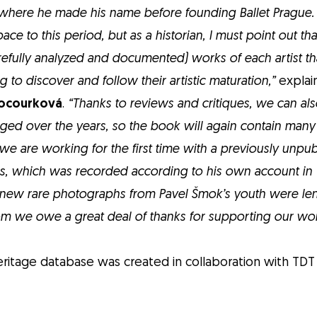
where he made his name before founding Ballet Prague.
e to this period, but as a historian, I must point out that
refully analyzed and documented) works of each artist tha
ing to discover and follow their artistic maturation,”
explain
Kocourková
.
“Thanks to reviews and critiques, we can al
anged over the years, so the book will again contain man
e are working for the first time with a previously unp
es, which was recorded according to his own account in 1
 new rare photographs from Pavel Šmok’s youth were lent
m we owe a great deal of thanks for supporting our wor
ritage database was created in collaboration with TDT 