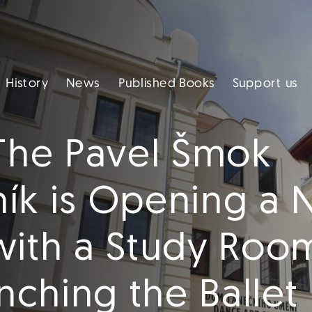
Published Books
Support us
History
News
 The Pavel Šmok
aník is Opening a
with a Study Roo
ching the Ballet