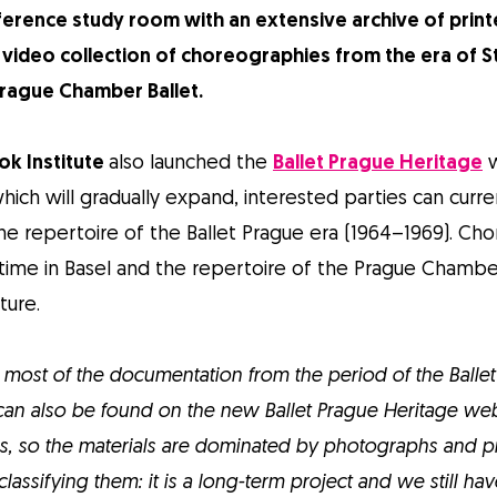
ference study room with an extensive archive of print
video collection of choreographies from the era of S
 Prague Chamber Ballet.
ok Institute
also launched the
Ballet Prague Heritage
w
ch will gradually expand, interested parties can curren
e repertoire of the Ballet Prague era (1964–1969). Ch
time in Basel and the repertoire of the Prague Chamber
ture.
most of the documentation from the period of the Balle
t can also be found on the new Ballet Prague Heritage we
s, so the materials are dominated by photographs and pr
 classifying them: it is a long-term project and we still h