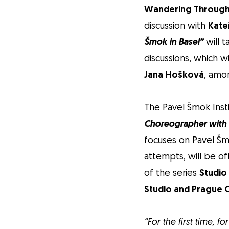
Wandering Through
discussion with
Kate
Šmok in Basel”
will t
discussions, which w
Jana Hošková
, amo
The Pavel Šmok Inst
Choreographer with t
focuses on Pavel Šm
attempts, will be of
of the series
Studio
Studio and Prague C
“For the first time, 