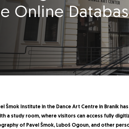
e Online Databas
vel Šmok Institute in the Dance Art Centre in Braník h
with a study room, where visitors can access fully digit
graphy of Pavel Šmok, Luboš Ogoun, and other person