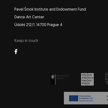
Pavel Šmok Institute and Endowment Fund
Dance Art Center
Údolní 212/1, 14700 Prague 4
Keep in touch