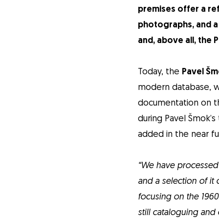
premises offer a re
photographs, and a 
and, above all, the
Today, the
Pavel Šm
modern database, whi
documentation on th
during Pavel Šmok’s 
added in the near fu
“We have processed 
and a selection of i
focusing on the 1960
still cataloguing and