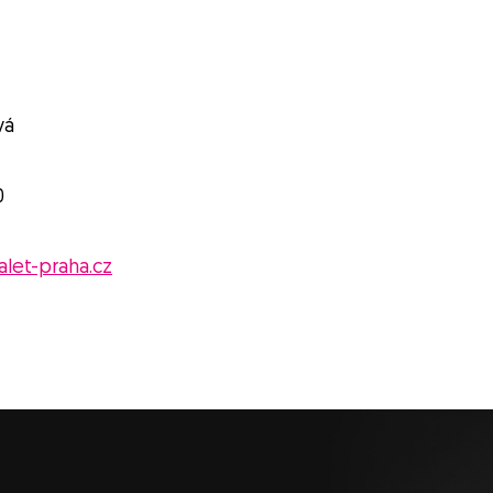
vá
0
let-praha.cz