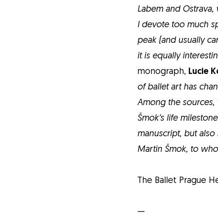
Labem and Ostrava, 
I devote too much spac
peak (and usually ca
it is equally interest
monograph,
Lucie 
of ballet art has ch
Among the sources, w
Šmok’s life mileston
manuscript, but also
Martin Šmok, to who
The Ballet Prague He
—