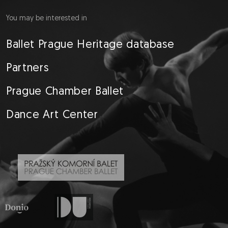
You may be interested in
Ballet Prague Heritage database
Partners
Prague Chamber Ballet
Dance Art Center