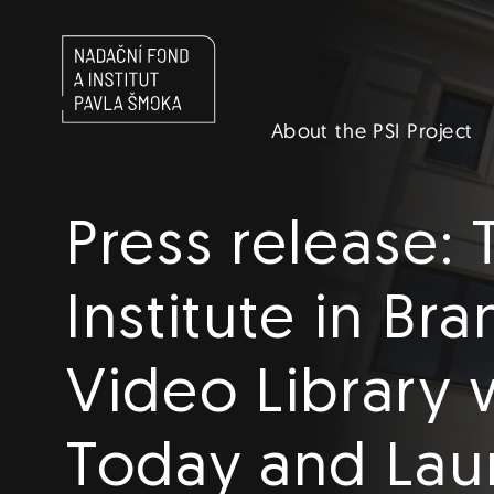
Navigace
About the PSI Project
EN
Press release:
Institute in Br
Video Library 
Today and Laun