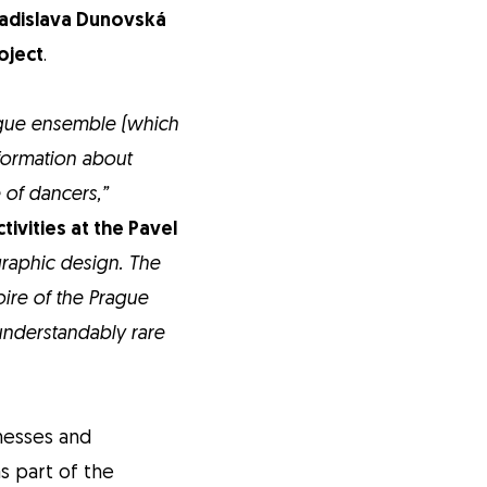
adislava Dunovská
roject
.
ague ensemble (which
nformation about
 of dancers,”
tivities at the Pavel
graphic design. The
oire of the Prague
understandably rare
tnesses and
s part of the