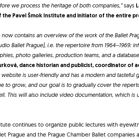
fore we process the heritage of both companies,”
says
L
f the Pavel Šmok Institute and initiator of the entire p
 now contains an overview of the work of the Ballet Pr
Studio Ballet Prague), i.e. the repertoire from 1964–1969: i
phies, photo galleries, production teams, and a database
rková, dance historian and publicist, coordinator of ac
e website is user-friendly and has a modern and tasteful 
e to grow, and our goal is to gradually cover the repert
ll. This will also include video documentation, which is 
itute continues to organize public lectures with eyewi
et Prague and the Prague Chamber Ballet companies a