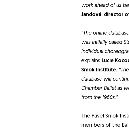
work ahead of us be
Jandová
,
director o
“The online database
was initially called 
individual choreogra
explains
Lucie Kocou
Šmok Institute
. “Th
database will continu
Chamber Ballet as we
from the 1960s.”
The Pavel Šmok Inst
members of the Ball