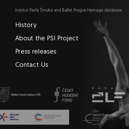
Institut Pavla Šmoka and Ballet Prague Heritage database
Navigace
History
EN
About the PSI Project
Press releases
Contact Us