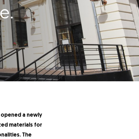
e.
as opened a newly
ized materials for
alities. The