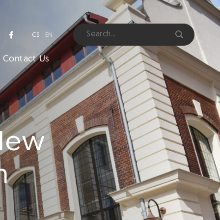
CS
EN
Contact Us
 New
m