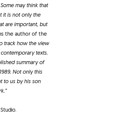
 Some may think that
 it is not only the
t are important, but
s the author of the
so track how the view
y contemporary texts.
ublished summary of
989. Not only this
 to us by his son
k.”
Studio.