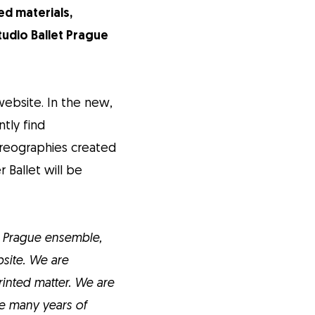
ed materials,
tudio Ballet Prague
ebsite. In the new,
tly find
oreographies created
 Ballet will be
t Prague ensemble,
bsite. We are
inted matter. We are
ave many years of