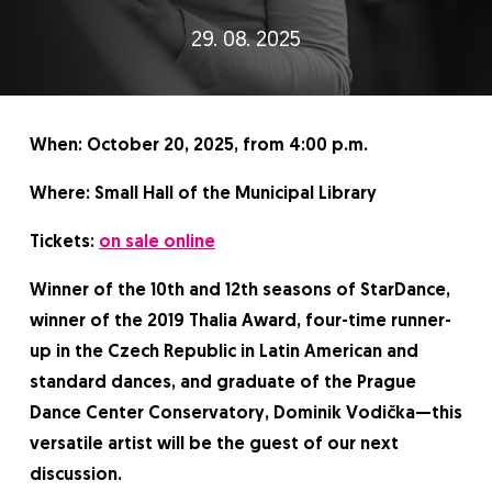
29. 08. 2025
When: October 20, 2025, from 4:00 p.m.
Where: Small Hall of the Municipal Library
Tickets:
on sale online
Winner of the 10th and 12th seasons of StarDance,
winner of the 2019 Thalia Award, four-time runner-
up in the Czech Republic in Latin American and
standard dances, and graduate of the Prague
Dance Center Conservatory, Dominik Vodička—this
versatile artist will be the guest of our next
discussion.