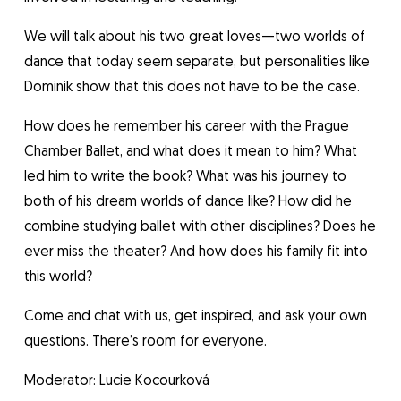
We will talk about his two great loves—two worlds of
dance that today seem separate, but personalities like
Dominik show that this does not have to be the case.
How does he remember his career with the Prague
Chamber Ballet, and what does it mean to him? What
led him to write the book? What was his journey to
both of his dream worlds of dance like? How did he
combine studying ballet with other disciplines? Does he
ever miss the theater? And how does his family fit into
this world?
Come and chat with us, get inspired, and ask your own
questions. There’s room for everyone.
Moderator: Lucie Kocourková