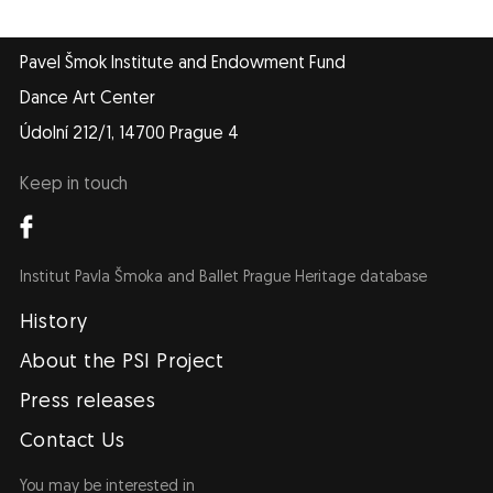
Pavel Šmok Institute and Endowment Fund
Dance Art Center
Údolní 212/1, 14700 Prague 4
Keep in touch
Institut Pavla Šmoka and Ballet Prague Heritage database
Navigace
EN
History
About the PSI Project
Press releases
Contact Us
You may be interested in