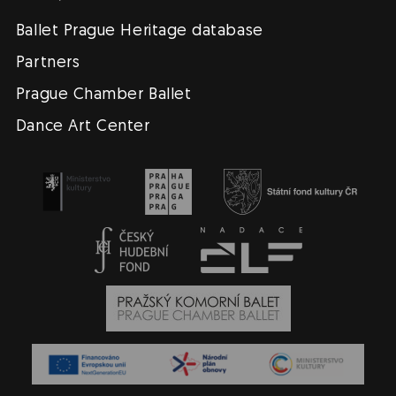
Ballet Prague Heritage database
Partners
Prague Chamber Ballet
Dance Art Center