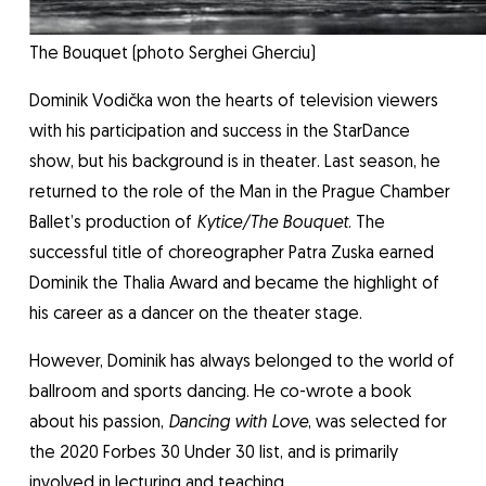
The Bouquet (photo Serghei Gherciu)
Dominik Vodička won the hearts of television viewers
with his participation and success in the StarDance
show, but his background is in theater. Last season, he
returned to the role of the Man in the Prague Chamber
Ballet’s production of
Kytice/The Bouquet
. The
successful title of choreographer Patra Zuska earned
Dominik the Thalia Award and became the highlight of
his career as a dancer on the theater stage.
However, Dominik has always belonged to the world of
ballroom and sports dancing. He co-wrote a book
about his passion,
Dancing with Love
, was selected for
the 2020 Forbes 30 Under 30 list, and is primarily
involved in lecturing and teaching.