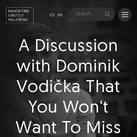
CS
EN
A Discussion
with Dominik
Vodička That
You Won't
Want To Miss